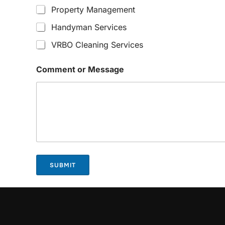
Property Management
Handyman Services
VRBO Cleaning Services
Comment or Message
SUBMIT