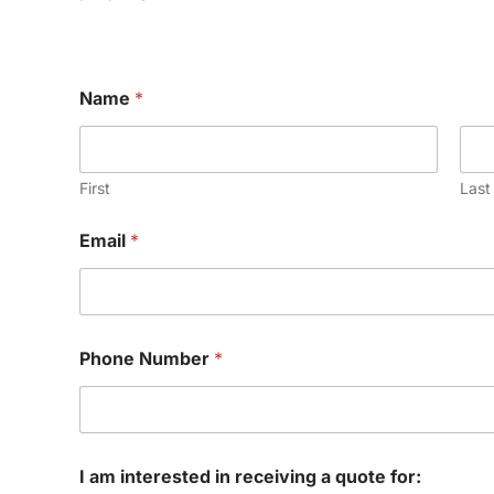
Name
*
First
Last
N
Email
*
a
m
e
*
N
u
Phone Number
*
m
b
e
r
I am interested in receiving a quote for: