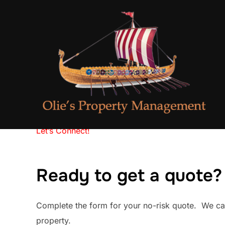
Skip
to
content
Let’s Connect!
Ready to get a quote?
Complete the form for your no-risk quote. We ca
property.