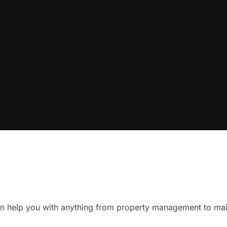
n help you with anything from property management to mai