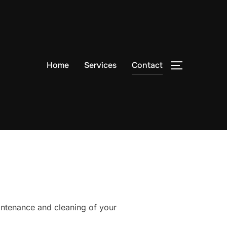
Home
Services
Contact
TOGGLE S
ntenance and cleaning of your