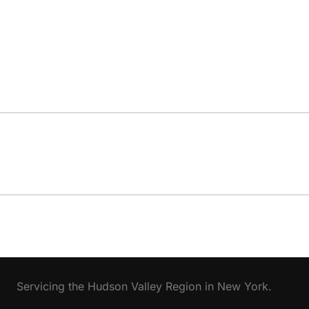
Servicing the Hudson Valley Region in New York.