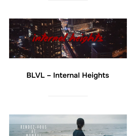
BLVL – Internal Heights