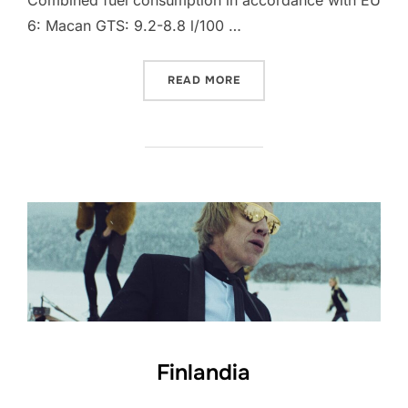
Combined fuel consumption in accordance with EU
6: Macan GTS: 9.2-8.8 l/100 …
“PORSCHE MACAN”
READ MORE
Finlandia