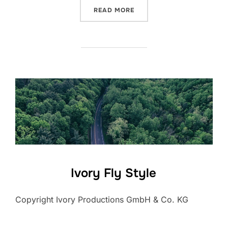
“NEW ZEALAND – TRAVEL 
READ MORE
Ivory Fly Style
Copyright Ivory Productions GmbH & Co. KG