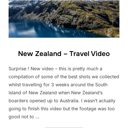
New Zealand – Travel Video
Surprise ! New video – this is pretty much a
compilation of some of the best shots we collected
whilst travelling for 3 weeks around the South
Island of New Zealand when New Zealand’s
boarders opened up to Australia. I wasn’t actually
going to finish this video but the footage was too
good not to …