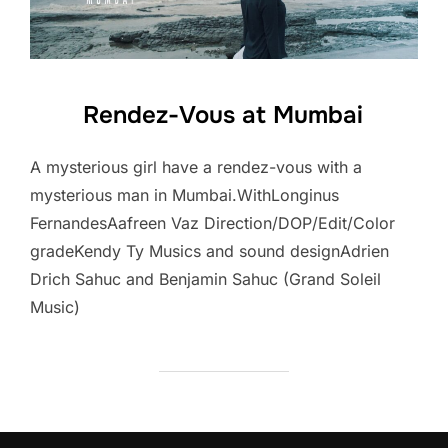
Rendez-Vous at Mumbai
A mysterious girl have a rendez-vous with a
mysterious man in Mumbai.WithLonginus
FernandesAafreen Vaz Direction/DOP/Edit/Color
gradeKendy Ty Musics and sound designAdrien
Drich Sahuc and Benjamin Sahuc (Grand Soleil
Music)