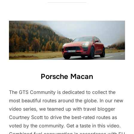
Porsche Macan
The GTS Community is dedicated to collect the
most beautiful routes around the globe. In our new
video series, we teamed up with travel blogger
Courtney Scott to drive the best-rated routes as
voted by the community. Get a taste in this video.