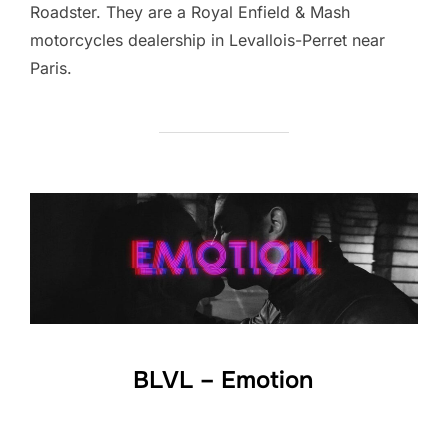
Roadster. They are a Royal Enfield & Mash
motorcycles dealership in Levallois-Perret near
Paris.
BLVL – Emotion