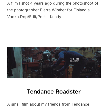
A film I shot 4 years ago during the photoshoot of
the photographer Pierre Winther for Finlandia
Vodka.Dop/Edit/Post – Kendy
Tendance Roadster
A small film about my friends from Tendance