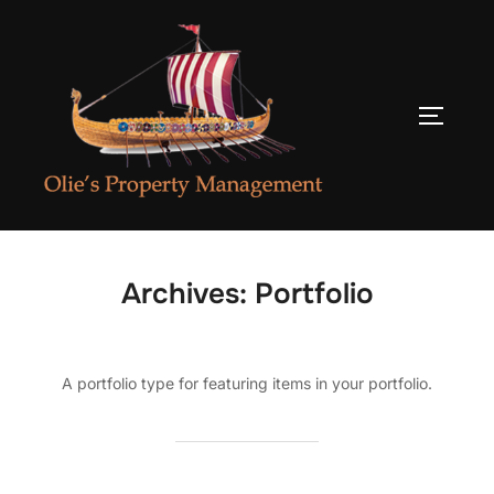
Skip
to
content
TOGGLE
Archives:
Portfolio
A portfolio type for featuring items in your portfolio.