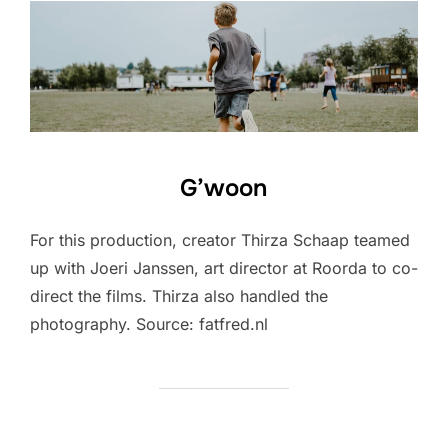
G’woon
For this production, creator Thirza Schaap teamed
up with Joeri Janssen, art director at Roorda to co-
direct the films. Thirza also handled the
photography. Source: fatfred.nl